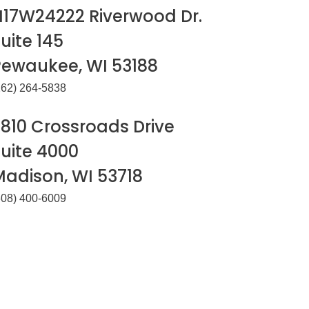
N17W24222 Riverwood Dr.
uite 145
Pewaukee, WI 53188
262) 264-5838
810 Crossroads Drive
uite 4000
Madison, WI 53718
608) 400-6009