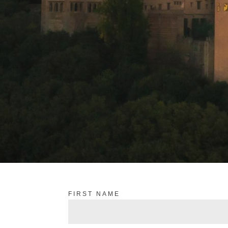
FIRST NAME