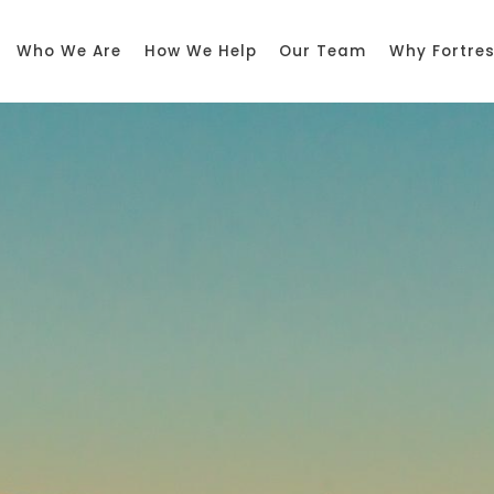
Who We Are
How We Help
Our Team
Why Fortre