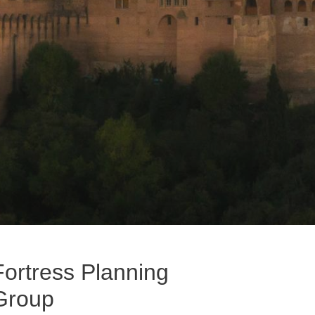
Fortress Planning
Group