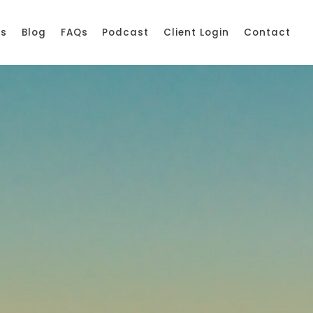
ss
Blog
FAQs
Podcast
Client Login
Contact