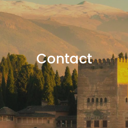
Contact