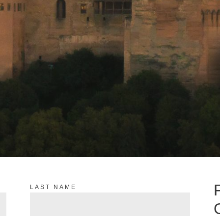
LAST NAME