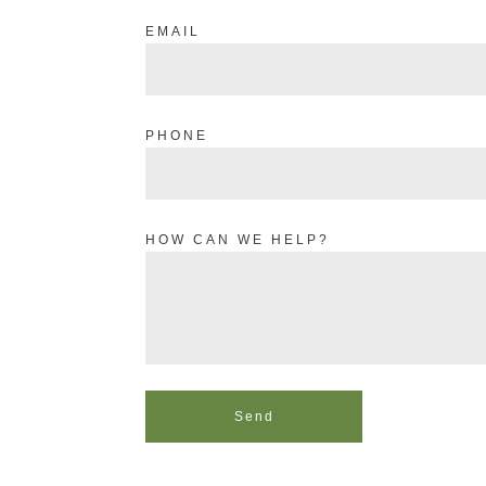
EMAIL
PHONE
HOW CAN WE HELP?
Send