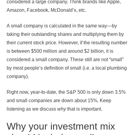
considered a large company. Think brands like Apple,
Amazon, Facebook, McDonald’s, etc.
A small company is calculated in the same way—by
taking their outstanding shares and multiplying them by
their current stock price. However, if the resulting number
is between $500 million and around $2 billion, it is
considered a small company. These still are not “small”
by most people’s definition of small (i.e. a local plumbing
company).
Right now, year-to-date, the S&P 500 is only down 3.5%
and small companies are down about 15%. Keep
listening as we discuss
why
that is important.
Why your investment mix