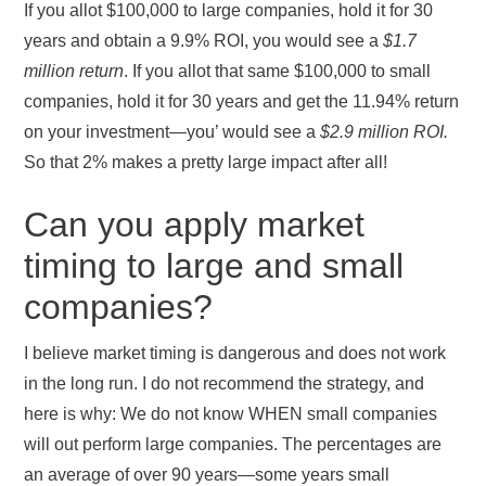
If you allot $100,000 to large companies, hold it for 30
years and obtain a 9.9% ROI, you would see a
$1.7
million return
. If you allot that same $100,000 to small
companies, hold it for 30 years and get the 11.94% return
on your investment—you’ would see a
$2.9 million ROI.
So that 2% makes a pretty large impact after all!
Can you apply market
timing to large and small
companies?
I believe market timing is dangerous and does not work
in the long run. I do not recommend the strategy, and
here is why: We do not know WHEN small companies
will out perform large companies. The percentages are
an average of over 90 years—some years small