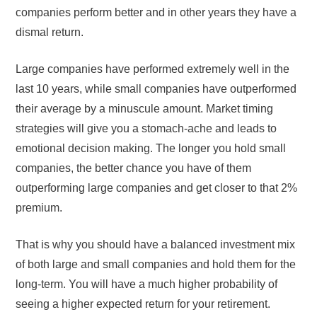
companies perform better and in other years they have a
dismal return.
Large companies have performed extremely well in the
last 10 years, while small companies have outperformed
their average by a minuscule amount. Market timing
strategies will give you a stomach-ache and leads to
emotional decision making. The longer you hold small
companies, the better chance you have of them
outperforming large companies and get closer to that 2%
premium.
That is why you should have a balanced investment mix
of both large and small companies and hold them for the
long-term. You will have a much higher probability of
seeing a higher expected return for your retirement.