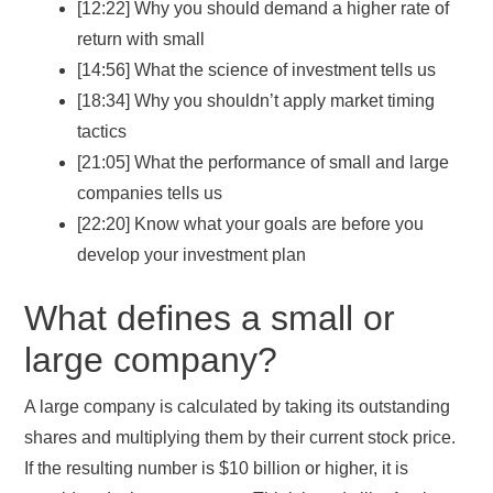
[12:22] Why you should demand a higher rate of
return with small
[14:56] What the science of investment tells us
[18:34] Why you shouldn’t apply market timing
tactics
[21:05] What the performance of small and large
companies tells us
[22:20] Know what your goals are before you
develop your investment plan
What defines a small or
large company?
A large company is calculated by taking its outstanding
shares and multiplying them by their current stock price.
If the resulting number is $10 billion or higher, it is