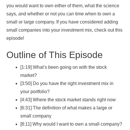
you would want to own either of them, what the science
says, and whether or not you can time when to own a
small or large company. If you have considered adding
small companies into your investment mix, check out this
episode!
Outline of This Episode
[1:19] What’s been going on with the stock
market?
[3:50] Do you have the right investment mix in
your portfolio?
[4:43] Where the stock market stands right now
[6:31] The definition of what makes a large or
small company
[8:11] Why would I want to own a small company?