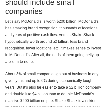
should include small
companies
Let’s say McDonald’s is worth $200 billion. McDonald’s
has amazing brand recognition, thousands of locations,
and years of positive cash flow. Versus Shake Shack—
hypothetically worth around $2 billion, less brand
recognition, fewer locations, etc. It makes sense to invest
in McDonald’s. After all, the odds of them going belly up
are slim-to-none.
About 3% of small companies go out of business in any
given year, and up to 6% during economically tough
years. But it’s also far easier to take a $2 billion company
and double it to $4 billion than to double McDonald’s
massive $200 billion empire. Shake Shack is a riskier