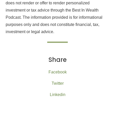
does not render or offer to render personalized
investment or tax advice through the Best In Wealth
Podcast. The information provided is for informational
purposes only and does not constitute financial, tax,
investment or legal advice.
Share
Facebook
Twitter
Linkedin