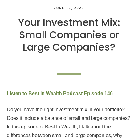
JUNE 12, 2020
Your Investment Mix:
Small Companies or
Large Companies?
Listen to Best in Wealth Podcast Episode 146
Do you have the right investment mix in your portfolio?
Does it include a balance of small and large companies?
In this episode of Best In Wealth, I talk about the
differences between small and large companies, why