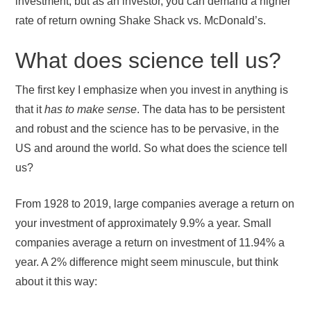
investment, but as an investor, you can demand a higher
rate of return owning Shake Shack vs. McDonald’s.
What does science tell us?
The first key I emphasize when you invest in anything is
that it
has to make sense
. The data has to be persistent
and robust and the science has to be pervasive, in the
US and around the world. So what does the science tell
us?
From 1928 to 2019, large companies average a return on
your investment of approximately 9.9% a year. Small
companies average a return on investment of 11.94% a
year. A 2% difference might seem minuscule, but think
about it this way: