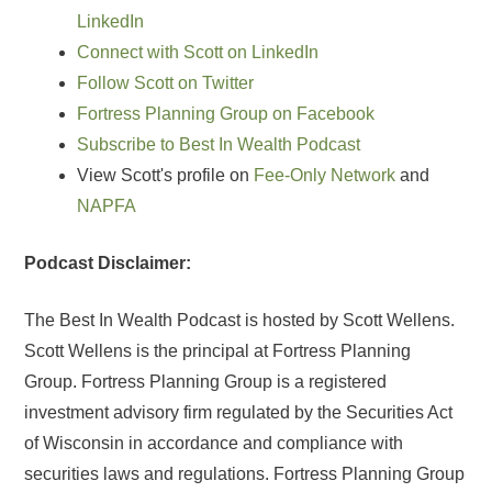
LinkedIn
Connect with Scott on LinkedIn
Follow Scott on Twitter
Fortress Planning Group on Facebook
Subscribe to Best In Wealth Podcast
View Scott's profile on
Fee-Only Network
and
NAPFA
Podcast Disclaimer:
The Best In Wealth Podcast is hosted by Scott Wellens.
Scott Wellens is the principal at Fortress Planning
Group. Fortress Planning Group is a registered
investment advisory firm regulated by the Securities Act
of Wisconsin in accordance and compliance with
securities laws and regulations. Fortress Planning Group