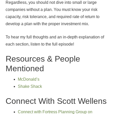
Regardless, you should not dive into small or large
companies without a plan. You must know your risk
capacity, risk tolerance, and required rate of return to
develop a plan with the proper investment mix.
To hear my full thoughts and an in-depth explanation of
each section, listen to the full episode!
Resources & People
Mentioned
McDonald’s
Shake Shack
Connect With Scott Wellens
Connect with Fortress Planning Group on