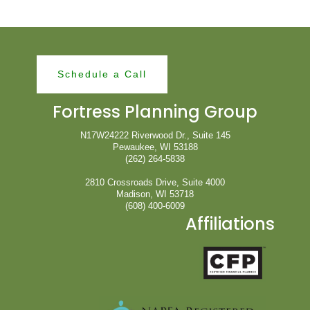
Schedule a Call
Fortress Planning Group
N17W24222 Riverwood Dr., Suite 145
Pewaukee, WI 53188
(262) 264-5838
2810 Crossroads Drive, Suite 4000
Madison, WI 53718
(608) 400-6009
Affiliations