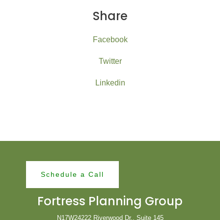
Share
Facebook
Twitter
Linkedin
Schedule a Call
Fortress Planning Group
N17W24222 Riverwood Dr., Suite 145