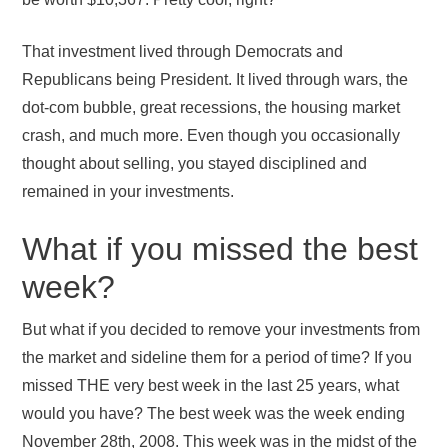
That investment lived through Democrats and
Republicans being President. It lived through wars, the
dot-com bubble, great recessions, the housing market
crash, and much more. Even though you occasionally
thought about selling, you stayed disciplined and
remained in your investments.
What if you missed the best
week?
But what if you decided to remove your investments from
the market and sideline them for a period of time? If you
missed THE very best week in the last 25 years, what
would you have? The best week was the week ending
November 28th, 2008. This week was in the midst of the