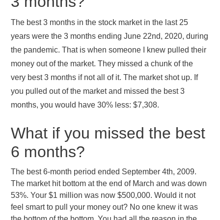
3 months?
The best 3 months in the stock market in the last 25
years were the 3 months ending June 22nd, 2020, during
the pandemic. That is when someone I knew pulled their
money out of the market. They missed a chunk of the
very best 3 months if not all of it. The market shot up. If
you pulled out of the market and missed the best 3
months, you would have 30% less: $7,308.
What if you missed the best
6 months?
The best 6-month period ended September 4th, 2009.
The market hit bottom at the end of March and was down
53%. Your $1 million was now $500,000. Would it not
feel smart to pull your money out? No one knew it was
the bottom of the bottom. You had all the reason in the