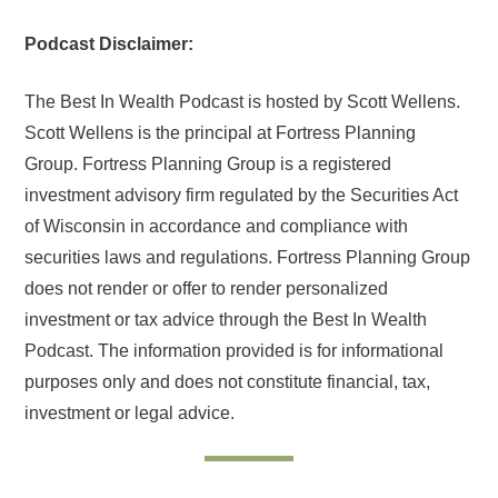
Podcast Disclaimer:
The Best In Wealth Podcast is hosted by Scott Wellens.
Scott Wellens is the principal at Fortress Planning
Group. Fortress Planning Group is a registered
investment advisory firm regulated by the Securities Act
of Wisconsin in accordance and compliance with
securities laws and regulations. Fortress Planning Group
does not render or offer to render personalized
investment or tax advice through the Best In Wealth
Podcast. The information provided is for informational
purposes only and does not constitute financial, tax,
investment or legal advice.