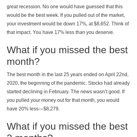
great recession. No one would have guessed that this
would be the best week. If you pulled out of the market,
your investment would be down 17%, at $8,652. Think of
that impact. You have 17% less than you deserve.
What if you missed the best
month?
The best month in the last 25 years ended on April 22nd,
2020, the beginning of the pandemic. Stocks had already
started declining in February. The news wasn’t good. If
you pulled your money out for that month, you would
have 20% less—$8,279.
What if you missed the best