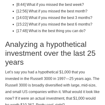
[8:44] What if you missed the best week?
[12:56] What if you missed the best month?
[14:03] What if you missed the best 3 months?
[15:22] What if you missed the best 6 months?
[17:48] What is the best thing you can do?
Analyzing a hypothetical
investment over the last 25
years
Let’s say you had a hypothetical $1,000 that you
invested in the Russell 3000 in 1997—25 years ago. The
Russell 3000 is broadly diversified with large, mid-size,
and small US companies within it. What would it look like
now? If it were an actual investment, that $1,000 would
be worth $10,367. Pretty cool, right?