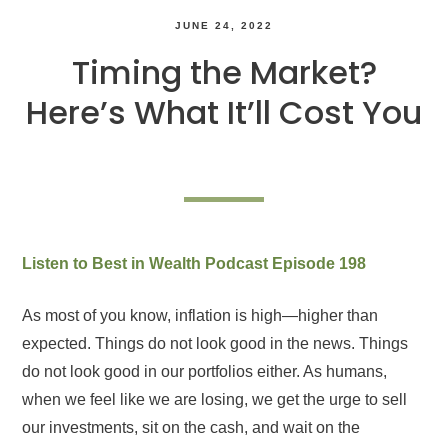
JUNE 24, 2022
Timing the Market?
Here’s What It’ll Cost You
Listen to Best in Wealth Podcast Episode 198
As most of you know, inflation is high—higher than
expected. Things do not look good in the news. Things
do not look good in our portfolios either. As humans,
when we feel like we are losing, we get the urge to sell
our investments, sit on the cash, and wait on the