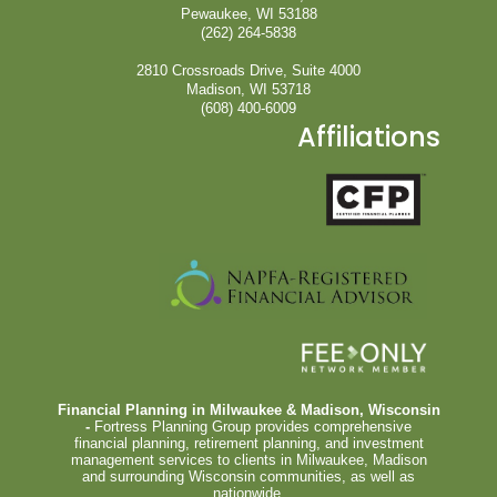
Pewaukee, WI 53188
(262) 264-5838
2810 Crossroads Drive, Suite 4000
Madison, WI 53718
(608) 400-6009
Affiliations
Financial Planning in Milwaukee & Madison, Wisconsin
-
Fortress Planning Group provides comprehensive
financial planning, retirement planning, and investment
management services to clients in Milwaukee, Madison
and surrounding Wisconsin communities, as well as
nationwide.