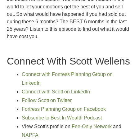
world to let your emotions get the best of you and sell
out. So what would have happened if you had sold out
during these 6 months? The BEST 6 months in the last
25 years? Listen to this episode to find out what it would
have cost you.
Connect With Scott Wellens
Connect with Fortress Planning Group on
LinkedIn
Connect with Scott on LinkedIn
Follow Scott on Twitter
Fortress Planning Group on Facebook
Subscribe to Best In Wealth Podcast
View Scott's profile on
Fee-Only Network
and
NAPFA