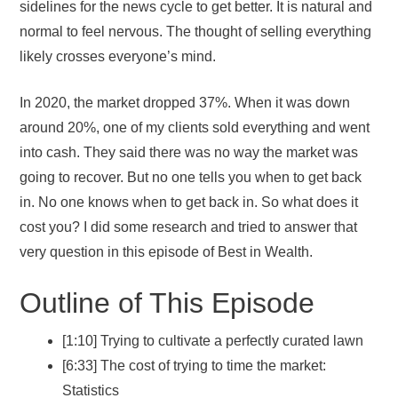
sidelines for the news cycle to get better. It is natural and
normal to feel nervous. The thought of selling everything
likely crosses everyone’s mind.
In 2020, the market dropped 37%. When it was down
around 20%, one of my clients sold everything and went
into cash. They said there was no way the market was
going to recover. But no one tells you when to get back
in. No one knows when to get back in. So what does it
cost you? I did some research and tried to answer that
very question in this episode of Best in Wealth.
Outline of This Episode
[1:10] Trying to cultivate a perfectly curated lawn
[6:33] The cost of trying to time the market:
Statistics