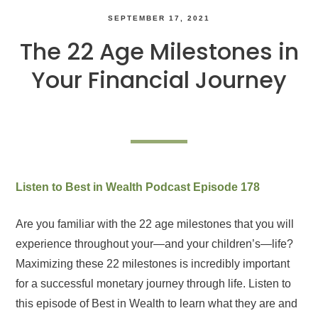
SEPTEMBER 17, 2021
The 22 Age Milestones in
Your Financial Journey
Listen to Best in Wealth Podcast Episode 178
Are you familiar with the 22 age milestones that you will
experience throughout your—and your children’s—life?
Maximizing these 22 milestones is incredibly important
for a successful monetary journey through life. Listen to
this episode of Best in Wealth to learn what they are and