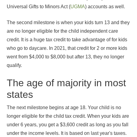
Universal Gifts to Minors Act (
UGMA
) accounts as well.
The second milestone is when your kids turn 13 and they
are no longer eligible for the child independent care
credit. It is a huge tax credit to take advantage of for kids
who go to daycare. In 2021, that credit for 2 or more kids
went from $4,000 to $8,000 but after 13, they no longer
qualify.
The age of majority in most
states
The next milestone begins at age 18. Your child is no
longer eligible for the child tax credit. When your kids are
under 6 years, you get a $3,600 credit as long as you fall
under the income levels. It is based on last year's taxes.