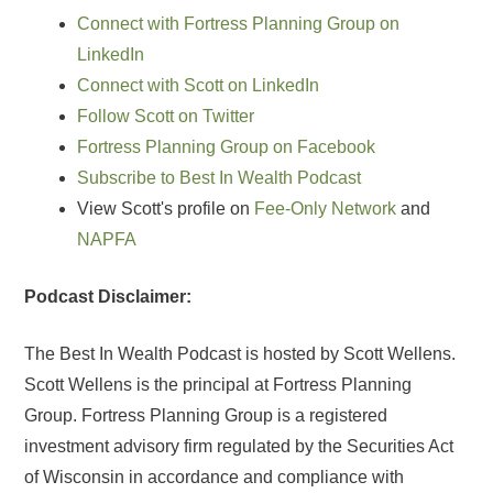
Connect with Fortress Planning Group on
LinkedIn
Connect with Scott on LinkedIn
Follow Scott on Twitter
Fortress Planning Group on Facebook
Subscribe to Best In Wealth Podcast
View Scott's profile on
Fee-Only Network
and
NAPFA
Podcast Disclaimer:
The Best In Wealth Podcast is hosted by Scott Wellens.
Scott Wellens is the principal at Fortress Planning
Group. Fortress Planning Group is a registered
investment advisory firm regulated by the Securities Act
of Wisconsin in accordance and compliance with