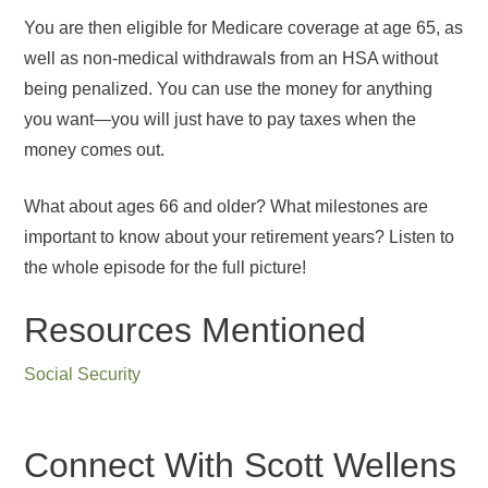
You are then eligible for Medicare coverage at age 65, as
well as non-medical withdrawals from an HSA without
being penalized. You can use the money for anything
you want—you will just have to pay taxes when the
money comes out.
What about ages 66 and older? What milestones are
important to know about your retirement years? Listen to
the whole episode for the full picture!
Resources Mentioned
Social Security
Connect With Scott Wellens