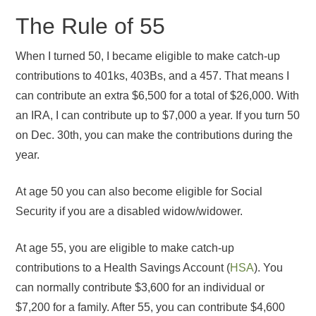
The Rule of 55
When I turned 50, I became eligible to make catch-up
contributions to 401ks, 403Bs, and a 457. That means I
can contribute an extra $6,500 for a total of $26,000. With
an IRA, I can contribute up to $7,000 a year. If you turn 50
on Dec. 30th, you can make the contributions during the
year.
At age 50 you can also become eligible for Social
Security if you are a disabled widow/widower.
At age 55, you are eligible to make catch-up
contributions to a Health Savings Account (
HSA
). You
can normally contribute $3,600 for an individual or
$7,200 for a family. After 55, you can contribute $4,600