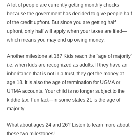
A lot of people are currently getting monthly checks
because the government has decided to give people half
of the credit upfront. But since you are getting half
upfront, only half will apply when your taxes are filed—
which means you may end up owing money.
Another milestone at 18? Kids reach the “age of majority”
i.e. when kids are recognized as adults. If they have an
inheritance that is not in a trust, they get the money at
age 18. It is also the age of termination for UGMA or
UTMA accounts. Your child is no longer subject to the
kiddie tax. Fun fact—in some states 21 is the age of
majority.
What about ages 24 and 26? Listen to learn more about
these two milestones!