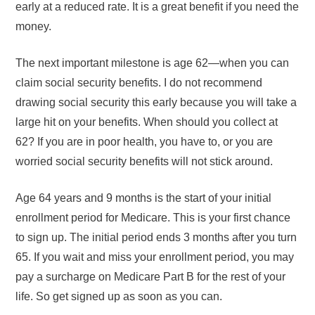
early at a reduced rate. It is a great benefit if you need the
money.
The next important milestone is age 62—when you can
claim social security benefits. I do not recommend
drawing social security this early because you will take a
large hit on your benefits. When should you collect at
62? If you are in poor health, you have to, or you are
worried social security benefits will not stick around.
Age 64 years and 9 months is the start of your initial
enrollment period for Medicare. This is your first chance
to sign up. The initial period ends 3 months after you turn
65. If you wait and miss your enrollment period, you may
pay a surcharge on Medicare Part B for the rest of your
life. So get signed up as soon as you can.