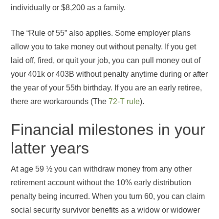
individually or $8,200 as a family.
The “Rule of 55” also applies. Some employer plans
allow you to take money out without penalty. If you get
laid off, fired, or quit your job, you can pull money out of
your 401k or 403B without penalty anytime during or after
the year of your 55th birthday. If you are an early retiree,
there are workarounds (The
72-T rule
).
Financial milestones in your
latter years
At age 59 ½ you can withdraw money from any other
retirement account without the 10% early distribution
penalty being incurred. When you turn 60, you can claim
social security survivor benefits as a widow or widower