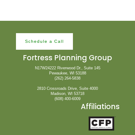
Schedule a Call
Fortress Planning Group
N17W24222 Riverwood Dr., Suite 145
Pewaukee, WI 53188
(262) 264-5838
2810 Crossroads Drive, Suite 4000
Madison, WI 53718
(608) 400-6009
Affiliations