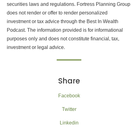
securities laws and regulations. Fortress Planning Group
does not render or offer to render personalized
investment or tax advice through the Best In Wealth
Podcast. The information provided is for informational
purposes only and does not constitute financial, tax,
investment or legal advice.
Share
Facebook
Twitter
Linkedin