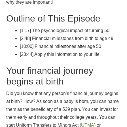
why they are important!
Outline of This Episode
[1:17] The psychological impact of turning 50
[2:48] Financial milestones from birth to age 49
[10:00] Financial milestones after age 50
[23:44] Apply this information to your life
Your financial journey
begins at birth
Did you know that any person’s financial journey begins
at birth? How? As soon as a baby is born, you can name
them as the beneficiary of a 529 plan. You can invest for
them early and throughout their college years. You can
start Uniform Transfers to Minors Act (
UTMA
) or