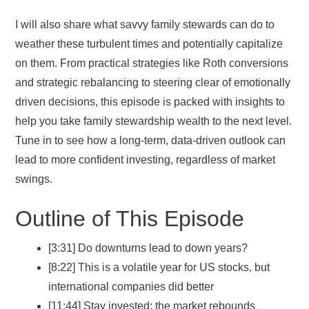
I will also share what savvy family stewards can do to
weather these turbulent times and potentially capitalize
on them. From practical strategies like Roth conversions
and strategic rebalancing to steering clear of emotionally
driven decisions, this episode is packed with insights to
help you take family stewardship wealth to the next level.
Tune in to see how a long-term, data-driven outlook can
lead to more confident investing, regardless of market
swings.
Outline of This Episode
[3:31] Do downturns lead to down years?
[8:22] This is a volatile year for US stocks, but
international companies did better
[11:44] Stay invested; the market rebounds