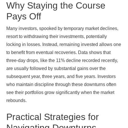
Why Staying the Course
Pays Off
Many investors, spooked by temporary market declines,
resort to withdrawing their investments, potentially
locking in losses. Instead, remaining invested allows one
to benefit from eventual recoveries. Data shows that
three-day drops, like the 11% decline recorded recently,
are usually followed by substantial gains over the
subsequent year, three years, and five years. Investors
who maintain discipline through these downturns often
see their portfolios grow significantly when the market
rebounds.
Practical Strategies for
Navigating Downturns