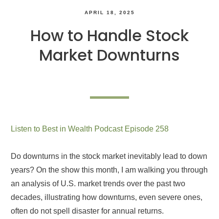
APRIL 18, 2025
How to Handle Stock
Market Downturns
Listen to Best in Wealth Podcast Episode 258
Do downturns in the stock market inevitably lead to down
years? On the show this month, I am walking you through
an analysis of U.S. market trends over the past two
decades, illustrating how downturns, even severe ones,
often do not spell disaster for annual returns.