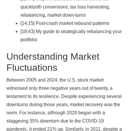
quicklyoth conversions, tax loss harvesting,
rebalancing, market down-turns
[14:15[ Post-crash market rebound patterns
[18:43] My guide to strategically rebalancing your
portfolio
Understanding Market
Fluctuations
Between 2005 and 2024, the U.S. stock market
witnessed only three negative years out of twenty, a
testament to its resilience. Despite experiencing several
downturns during those years, market recovery was the
norm. For instance, although 2020 began with a
staggering 35% downturn due to the COVID-19
pandemic, it ended 21% up. Similarly, in 2011, despite a