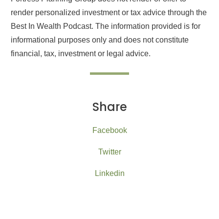
render personalized investment or tax advice through the
Best In Wealth Podcast. The information provided is for
informational purposes only and does not constitute
financial, tax, investment or legal advice.
Share
Facebook
Twitter
Linkedin