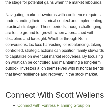
the stage for potential gains when the market rebounds.
Navigating market downturns with confidence requires
understanding their historical context and implementing
practical strategies. These periods, though challenging,
are fertile ground for growth when approached with
discipline and foresight. Whether through Roth
conversions, tax loss harvesting, or rebalancing, taking
controlled, strategic actions can position family stewards
to capitalize on eventual market recoveries. By focusing
on what can be controlled and maintaining a long-term
outlook, investors align themselves with historical trends
that favor resilience and recovery in the stock market.
Connect With Scott Wellens
Connect with Fortress Planning Group on