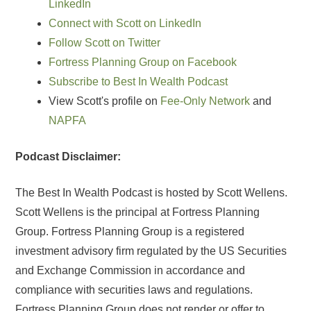
LinkedIn
Connect with Scott on LinkedIn
Follow Scott on Twitter
Fortress Planning Group on Facebook
Subscribe to Best In Wealth Podcast
View Scott's profile on
Fee-Only Network
and
NAPFA
Podcast Disclaimer:
The Best In Wealth Podcast is hosted by Scott Wellens.
Scott Wellens is the principal at Fortress Planning
Group. Fortress Planning Group is a registered
investment advisory firm regulated by the US Securities
and Exchange Commission in accordance and
compliance with securities laws and regulations.
Fortress Planning Group does not render or offer to