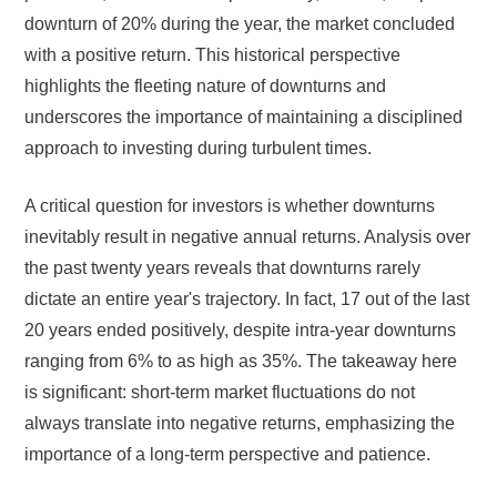
downturn of 20% during the year, the market concluded
with a positive return. This historical perspective
highlights the fleeting nature of downturns and
underscores the importance of maintaining a disciplined
approach to investing during turbulent times.
A critical question for investors is whether downturns
inevitably result in negative annual returns. Analysis over
the past twenty years reveals that downturns rarely
dictate an entire year's trajectory. In fact, 17 out of the last
20 years ended positively, despite intra-year downturns
ranging from 6% to as high as 35%. The takeaway here
is significant: short-term market fluctuations do not
always translate into negative returns, emphasizing the
importance of a long-term perspective and patience.