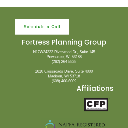
Schedule a Call
Fortress Planning Group
N17W24222 Riverwood Dr., Suite 145
Pewaukee, WI 53188
(262) 264-5838
2810 Crossroads Drive, Suite 4000
Madison, WI 53718
(608) 400-6009
Affiliations