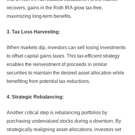
recovers, gains in the Roth IRA grow tax-free,
maximizing long-term benefits.
3. Tax Loss Harvesting:
When markets dip, investors can sell losing investments
to offset capital gains taxes. This tax-efficient strategy
enables the reinvestment of proceeds in similar
securities to maintain the desired asset allocation while
benefiting from potential tax reductions.
4. Strategic Rebalancing:
Another critical step is rebalancing portfolios by
purchasing undervalued stocks during a downturn. By
strategically realigning asset allocations, investors set