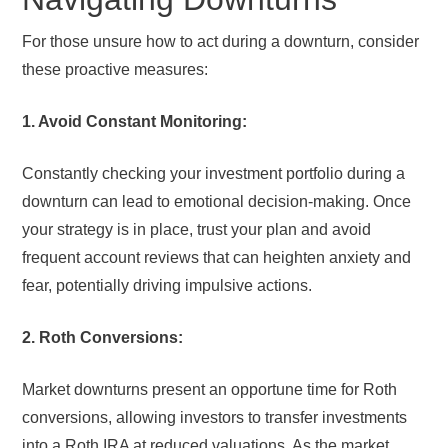
For those unsure how to act during a downturn, consider
these proactive measures:
1. Avoid Constant Monitoring:
Constantly checking your investment portfolio during a
downturn can lead to emotional decision-making. Once
your strategy is in place, trust your plan and avoid
frequent account reviews that can heighten anxiety and
fear, potentially driving impulsive actions.
2. Roth Conversions:
Market downturns present an opportune time for Roth
conversions, allowing investors to transfer investments
into a Roth IRA at reduced valuations. As the market