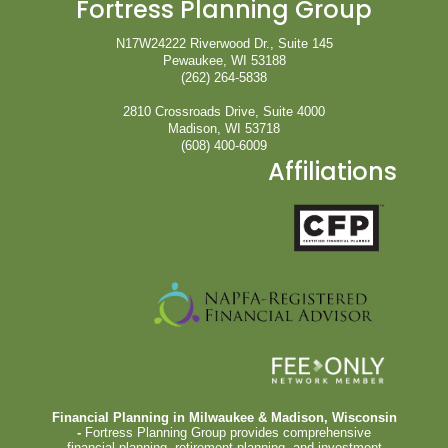
Fortress Planning Group
N17W24222 Riverwood Dr., Suite 145
Pewaukee, WI 53188
(262) 264-5838
2810 Crossroads Drive, Suite 4000
Madison, WI 53718
(608) 400-6009
Affiliations
Financial Planning in Milwaukee & Madison, Wisconsin
-
Fortress Planning Group provides comprehensive
financial planning, retirement planning, and investment