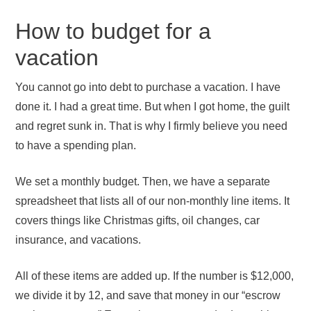
How to budget for a
vacation
You cannot go into debt to purchase a vacation. I have
done it. I had a great time. But when I got home, the guilt
and regret sunk in. That is why I firmly believe you need
to have a spending plan.
We set a monthly budget. Then, we have a separate
spreadsheet that lists all of our non-monthly line items. It
covers things like Christmas gifts, oil changes, car
insurance, and vacations.
All of these items are added up. If the number is $12,000,
we divide it by 12, and save that money in our “escrow