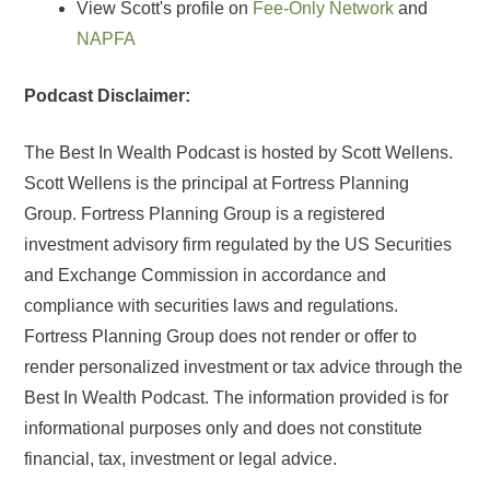
View Scott's profile on
Fee-Only Network
and
NAPFA
Podcast Disclaimer:
The Best In Wealth Podcast is hosted by Scott Wellens.
Scott Wellens is the principal at Fortress Planning
Group. Fortress Planning Group is a registered
investment advisory firm regulated by the US Securities
and Exchange Commission in accordance and
compliance with securities laws and regulations.
Fortress Planning Group does not render or offer to
render personalized investment or tax advice through the
Best In Wealth Podcast. The information provided is for
informational purposes only and does not constitute
financial, tax, investment or legal advice.