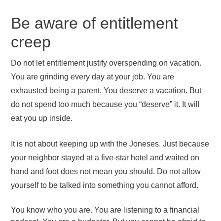
Be aware of entitlement
creep
Do not let entitlement justify overspending on vacation.
You are grinding every day at your job. You are
exhausted being a parent. You deserve a vacation. But
do not spend too much because you “deserve” it. It will
eat you up inside.
It is not about keeping up with the Joneses. Just because
your neighbor stayed at a five-star hotel and waited on
hand and foot does not mean you should. Do not allow
yourself to be talked into something you cannot afford.
You know who you are. You are listening to a financial