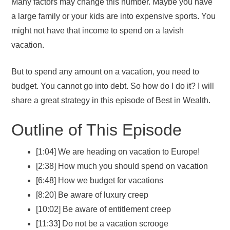
Many factors may change this number. Maybe you have
a large family or your kids are into expensive sports. You
might not have that income to spend on a lavish
vacation.
But to spend any amount on a vacation, you need to
budget. You cannot go into debt. So how do I do it? I will
share a great strategy in this episode of Best in Wealth.
Outline of This Episode
[1:04] We are heading on vacation to Europe!
[2:38] How much you should spend on vacation
[6:48] How we budget for vacations
[8:20] Be aware of luxury creep
[10:02] Be aware of entitlement creep
[11:33] Do not be a vacation scrooge