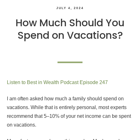
JULY 4, 2024
How Much Should You
Spend on Vacations?
Listen to Best in Wealth Podcast Episode 247
I am often asked how much a family should spend on
vacations. While that is entirely personal, most experts
recommend that 5–10% of your net income can be spent
on vacations.