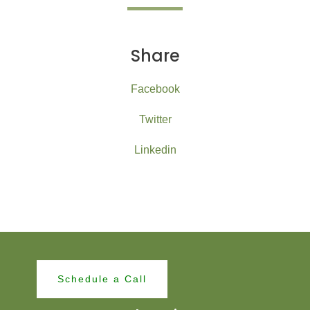
Share
Facebook
Twitter
Linkedin
Schedule a Call