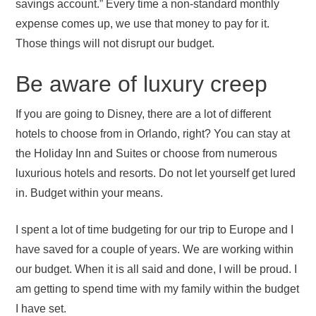
savings account.” Every time a non-standard monthly
expense comes up, we use that money to pay for it.
Those things will not disrupt our budget.
Be aware of luxury creep
If you are going to Disney, there are a lot of different
hotels to choose from in Orlando, right? You can stay at
the Holiday Inn and Suites or choose from numerous
luxurious hotels and resorts. Do not let yourself get lured
in. Budget within your means.
I spent a lot of time budgeting for our trip to Europe and I
have saved for a couple of years. We are working within
our budget. When it is all said and done, I will be proud. I
am getting to spend time with my family within the budget
I have set.