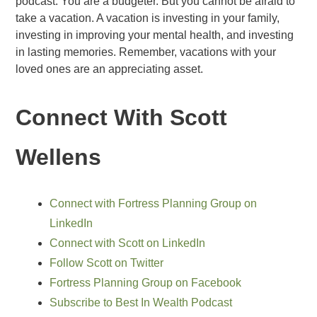
podcast. You are a budgeter. But you cannot be afraid to
take a vacation. A vacation is investing in your family,
investing in improving your mental health, and investing
in lasting memories. Remember, vacations with your
loved ones are an appreciating asset.
Connect With Scott
Wellens
Connect with Fortress Planning Group on
LinkedIn
Connect with Scott on LinkedIn
Follow Scott on Twitter
Fortress Planning Group on Facebook
Subscribe to Best In Wealth Podcast