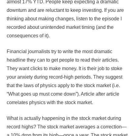
almost 17% YTD. People keep expecting a dramatic
downturn and are reluctant to keep investing. If you are
thinking about making changes, listen to the episode I
recorded about unintended market timing (and the
consequences of it).
Financial journalists try to write the most dramatic
headline they can to get people to read their articles.
They want clicks to make money. It is their job to stoke
your anxiety during record-high periods. They suggest
that the laws of physics apply to the stock market (i.e.
“What goes up must come down”). Article after article
correlates physics with the stock market.
What is actually happening in the stock market during
record highs? The stock market averages a correction—
a 10% drop from its high—once a year. The stock market