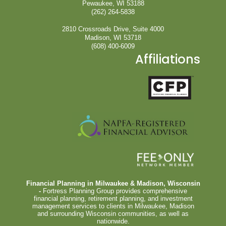
Pewaukee, WI 53188
(262) 264-5838
2810 Crossroads Drive, Suite 4000
Madison, WI 53718
(608) 400-6009
Affiliations
Financial Planning in Milwaukee & Madison, Wisconsin
-
Fortress Planning Group provides comprehensive
financial planning, retirement planning, and investment
management services to clients in Milwaukee, Madison
and surrounding Wisconsin communities, as well as
nationwide.