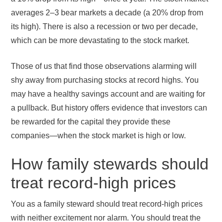
averages 2–3 bear markets a decade (a 20% drop from
its high). There is also a recession or two per decade,
which can be more devastating to the stock market.
Those of us that find those observations alarming will
shy away from purchasing stocks at record highs. You
may have a healthy savings account and are waiting for
a pullback. But history offers evidence that investors can
be rewarded for the capital they provide these
companies—when the stock market is high or low.
How family stewards should
treat record-high prices
You as a family steward should treat record-high prices
with neither excitement nor alarm. You should treat the