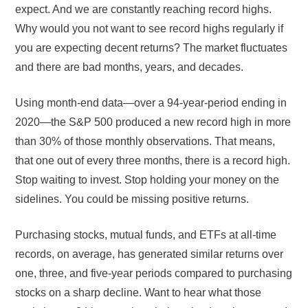
expect. And we are constantly reaching record highs.
Why would you not want to see record highs regularly if
you are expecting decent returns? The market fluctuates
and there are bad months, years, and decades.
Using month-end data—over a 94-year-period ending in
2020—the S&P 500 produced a new record high in more
than 30% of those monthly observations. That means,
that one out of every three months, there is a record high.
Stop waiting to invest. Stop holding your money on the
sidelines. You could be missing positive returns.
Purchasing stocks, mutual funds, and ETFs at all-time
records, on average, has generated similar returns over
one, three, and five-year periods compared to purchasing
stocks on a sharp decline. Want to hear what those