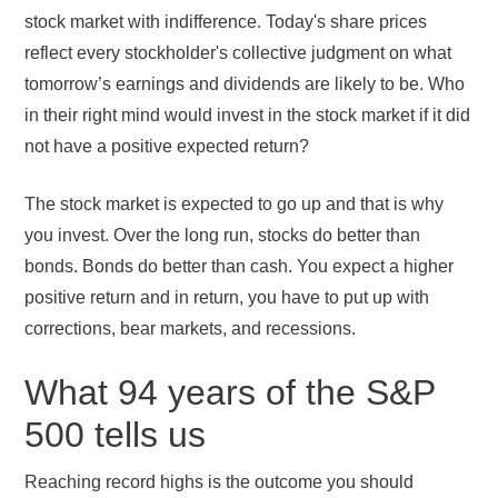
stock market with indifference. Today's share prices
reflect every stockholder's collective judgment on what
tomorrow’s earnings and dividends are likely to be. Who
in their right mind would invest in the stock market if it did
not have a positive expected return?
The stock market is expected to go up and that is why
you invest. Over the long run, stocks do better than
bonds. Bonds do better than cash. You expect a higher
positive return and in return, you have to put up with
corrections, bear markets, and recessions.
What 94 years of the S&P
500 tells us
Reaching record highs is the outcome you should