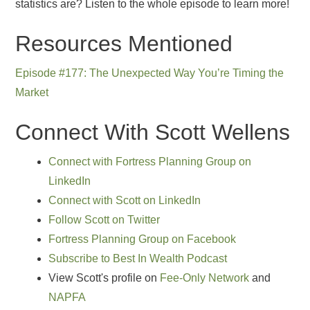
statistics are? Listen to the whole episode to learn more!
Resources Mentioned
Episode #177: The Unexpected Way You’re Timing the
Market
Connect With Scott Wellens
Connect with Fortress Planning Group on
LinkedIn
Connect with Scott on LinkedIn
Follow Scott on Twitter
Fortress Planning Group on Facebook
Subscribe to Best In Wealth Podcast
View Scott's profile on
Fee-Only Network
and
NAPFA