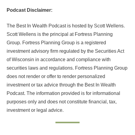
Podcast Disclaimer:
The Best In Wealth Podcast is hosted by Scott Wellens.
Scott Wellens is the principal at Fortress Planning
Group. Fortress Planning Group is a registered
investment advisory firm regulated by the Securities Act
of Wisconsin in accordance and compliance with
securities laws and regulations. Fortress Planning Group
does not render or offer to render personalized
investment or tax advice through the Best In Wealth
Podcast. The information provided is for informational
purposes only and does not constitute financial, tax,
investment or legal advice.