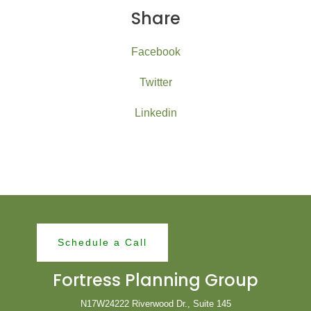
Share
Facebook
Twitter
Linkedin
Schedule a Call
Fortress Planning Group
N17W24222 Riverwood Dr., Suite 145