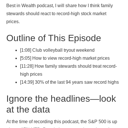
Best in Wealth podcast, I will share how I think family
stewards should react to record-high stock market
prices.
Outline of This Episode
[1:08] Club volleyball tryout weekend
[5:05] How to view record-high market prices
[11:28] How family stewards should treat record-
high prices
[14:39] 30% of the last 94 years saw record highs
Ignore the headlines—look
at the data
At the time of recording this podcast, the S&P 500 is up