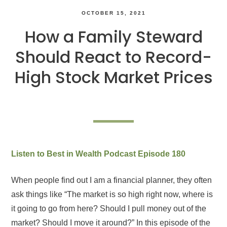
OCTOBER 15, 2021
How a Family Steward
Should React to Record-
High Stock Market Prices
Listen to Best in Wealth Podcast Episode 180
When people find out I am a financial planner, they often
ask things like “The market is so high right now, where is
it going to go from here? Should I pull money out of the
market? Should I move it around?” In this episode of the