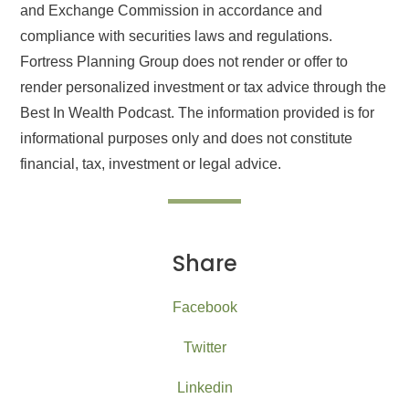
and Exchange Commission in accordance and
compliance with securities laws and regulations.
Fortress Planning Group does not render or offer to
render personalized investment or tax advice through the
Best In Wealth Podcast. The information provided is for
informational purposes only and does not constitute
financial, tax, investment or legal advice.
Share
Facebook
Twitter
Linkedin