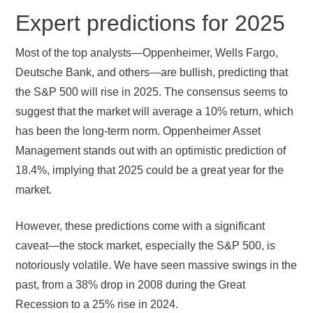
Expert predictions for 2025
Most of the top analysts—Oppenheimer, Wells Fargo,
Deutsche Bank, and others—are bullish, predicting that
the S&P 500 will rise in 2025. The consensus seems to
suggest that the market will average a 10% return, which
has been the long-term norm. Oppenheimer Asset
Management stands out with an optimistic prediction of
18.4%, implying that 2025 could be a great year for the
market.
However, these predictions come with a significant
caveat—the stock market, especially the S&P 500, is
notoriously volatile. We have seen massive swings in the
past, from a 38% drop in 2008 during the Great
Recession to a 25% rise in 2024.