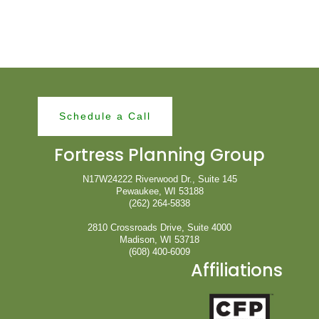
Schedule a Call
Fortress Planning Group
N17W24222 Riverwood Dr., Suite 145
Pewaukee, WI 53188
(262) 264-5838
2810 Crossroads Drive, Suite 4000
Madison, WI 53718
(608) 400-6009
Affiliations