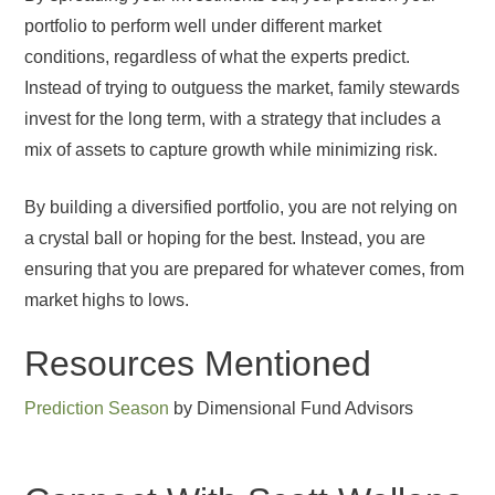
portfolio to perform well under different market
conditions, regardless of what the experts predict.
Instead of trying to outguess the market, family stewards
invest for the long term, with a strategy that includes a
mix of assets to capture growth while minimizing risk.
By building a diversified portfolio, you are not relying on
a crystal ball or hoping for the best. Instead, you are
ensuring that you are prepared for whatever comes, from
market highs to lows.
Resources Mentioned
Prediction Season
by Dimensional Fund Advisors