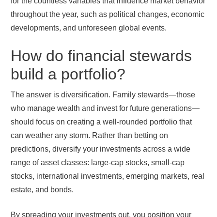
for the countless variables that influence market behavior
throughout the year, such as political changes, economic
developments, and unforeseen global events.
How do financial stewards
build a portfolio?
The answer is diversification. Family stewards—those
who manage wealth and invest for future generations—
should focus on creating a well-rounded portfolio that
can weather any storm. Rather than betting on
predictions, diversify your investments across a wide
range of asset classes: large-cap stocks, small-cap
stocks, international investments, emerging markets, real
estate, and bonds.
By spreading your investments out, you position your