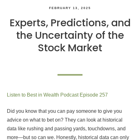
FEBRUARY 13, 2025
Experts, Predictions, and
the Uncertainty of the
Stock Market
Listen to Best in Wealth Podcast Episode 257
Did you know that you can pay someone to give you
advice on what to bet on? They can look at historical
data like rushing and passing yards, touchdowns, and
more—but so can we. Honestly, historical data can only