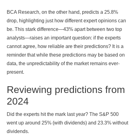
BCA Research, on the other hand, predicts a 25.8%
drop, highlighting just how different expert opinions can
be. This stark difference—43% apart between two top
analysts—raises an important question: if the experts
cannot agree, how reliable are their predictions? It is a
reminder that while these predictions may be based on
data, the unpredictability of the market remains ever-
present.
Reviewing predictions from
2024
Did the experts hit the mark last year? The S&P 500
went up around 25% (with dividends) and 23.3% without
dividends.