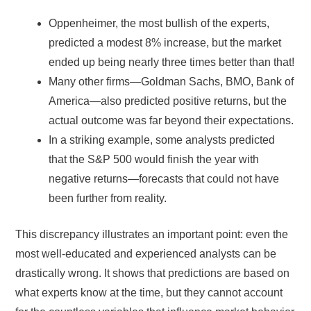
Oppenheimer, the most bullish of the experts,
predicted a modest 8% increase, but the market
ended up being nearly three times better than that!
Many other firms—Goldman Sachs, BMO, Bank of
America—also predicted positive returns, but the
actual outcome was far beyond their expectations.
In a striking example, some analysts predicted
that the S&P 500 would finish the year with
negative returns—forecasts that could not have
been further from reality.
This discrepancy illustrates an important point: even the
most well-educated and experienced analysts can be
drastically wrong. It shows that predictions are based on
what experts know at the time, but they cannot account