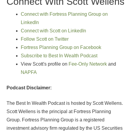
Connect With Scott Wellens
Connect with Fortress Planning Group on
LinkedIn
Connect with Scott on LinkedIn
Follow Scott on Twitter
Fortress Planning Group on Facebook
Subscribe to Best In Wealth Podcast
View Scott's profile on
Fee-Only Network
and
NAPFA
Podcast Disclaimer:
The Best In Wealth Podcast is hosted by Scott Wellens.
Scott Wellens is the principal at Fortress Planning
Group. Fortress Planning Group is a registered
investment advisory firm regulated by the US Securities