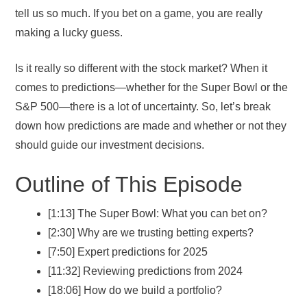
tell us so much. If you bet on a game, you are really
making a lucky guess.
Is it really so different with the stock market? When it
comes to predictions—whether for the Super Bowl or the
S&P 500—there is a lot of uncertainty. So, let’s break
down how predictions are made and whether or not they
should guide our investment decisions.
Outline of This Episode
[1:13] The Super Bowl: What you can bet on?
[2:30] Why are we trusting betting experts?
[7:50] Expert predictions for 2025
[11:32] Reviewing predictions from 2024
[18:06] How do we build a portfolio?