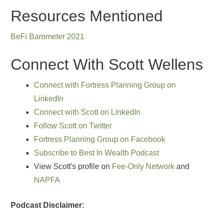
Resources Mentioned
BeFi Barometer 2021
Connect With Scott Wellens
Connect with Fortress Planning Group on
LinkedIn
Connect with Scott on LinkedIn
Follow Scott on Twitter
Fortress Planning Group on Facebook
Subscribe to Best In Wealth Podcast
View Scott's profile on
Fee-Only Network
and
NAPFA
Podcast Disclaimer: