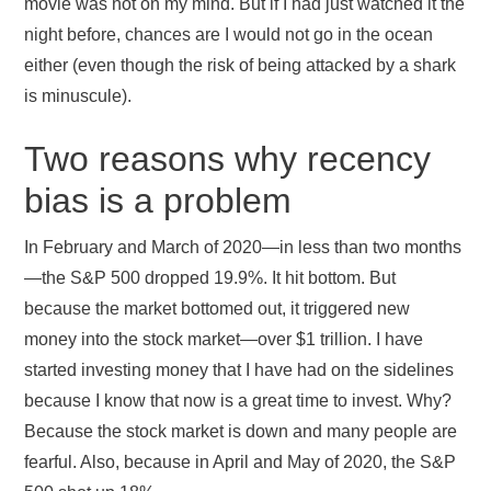
movie was not on my mind. But if I had just watched it the
night before, chances are I would not go in the ocean
either (even though the risk of being attacked by a shark
is minuscule).
Two reasons why recency
bias is a problem
In February and March of 2020—in less than two months
—the S&P 500 dropped 19.9%. It hit bottom. But
because the market bottomed out, it triggered new
money into the stock market—over $1 trillion. I have
started investing money that I have had on the sidelines
because I know that now is a great time to invest. Why?
Because the stock market is down and many people are
fearful. Also, because in April and May of 2020, the S&P