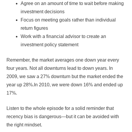
Agree on an amount of time to wait before making
investment decisions
Focus on meeting goals rather than individual
return figures
Work with a financial advisor to create an
investment policy statement
Remember, the market averages one down year every
four years. Not all downturns lead to down years. In
2009, we saw a 27% downturn but the market ended the
year up 28%.In 2010, we were down 16% and ended up
17%.
Listen to the whole episode for a solid reminder that
recency bias is dangerous—but it can be avoided with
the right mindset.