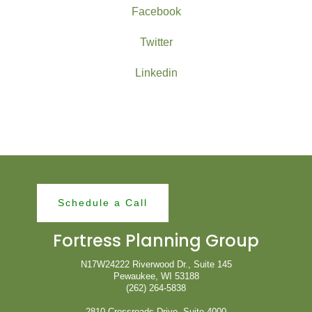
Facebook
Twitter
Linkedin
Schedule a Call
Fortress Planning Group
N17W24222 Riverwood Dr., Suite 145
Pewaukee, WI 53188
(262) 264-5838
2810 Crossroads Drive, Suite 4000