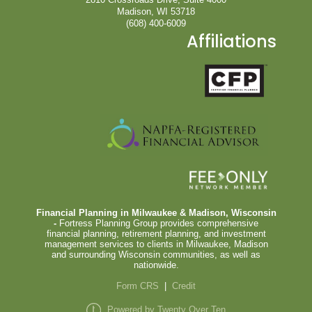
Madison, WI 53718
(608) 400-6009
Affiliations
Financial Planning in Milwaukee & Madison, Wisconsin
-
Fortress Planning Group provides comprehensive
financial planning, retirement planning, and investment
management services to clients in Milwaukee, Madison
and surrounding Wisconsin communities, as well as
nationwide.
Form CRS
|
Credit
Powered by Twenty Over Ten