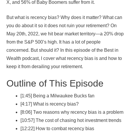
X, and 56% of Baby Boomers suffer from it.
But what is recency bias? Why does it matter? What can
you do about it so it does not ruin your retirement? On
May 20th, 2022, we hit bear market territory—a 20% drop
from the S&P 500’s high. It has a lot of people
concerned. But should it? In this episode of the Best in
Wealth podcast, I cover what recency bias is and how to
keep it from derailing your retirement.
Outline of This Episode
[1:45] Being a Milwaukee Bucks fan
[4:17] What is recency bias?
[8:06] Two reasons why recency bias is a problem
[10:57] The cost of chasing hot investment trends
[12:22] How to combat recency bias