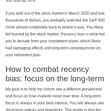
500 shot up 18%.
If you sold out of the stock market in March 2020 and lost
thousands of dollars, you probably watched the S&P 500
climb almost completely back to where it was. You likely
felt burned by the stock market. Recency bias is what led
you to deviate from your investment plans, which likely
had damaging effects and long-term consequences on
your retirement plan.
How to combat recency
bias: focus on the long-term
My goal is to help my clients see a different perspective
and focus on how markets move over time. A long-term
focus is always in your best interest. You will always see
short-term upticks and downticks. The reality is that the