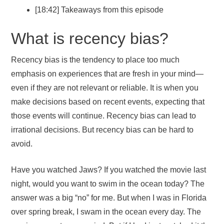
[18:42] Takeaways from this episode
What is recency bias?
Recency bias is the tendency to place too much
emphasis on experiences that are fresh in your mind—
even if they are not relevant or reliable. It is when you
make decisions based on recent events, expecting that
those events will continue. Recency bias can lead to
irrational decisions. But recency bias can be hard to
avoid.
Have you watched Jaws? If you watched the movie last
night, would you want to swim in the ocean today? The
answer was a big “no” for me. But when I was in Florida
over spring break, I swam in the ocean every day. The