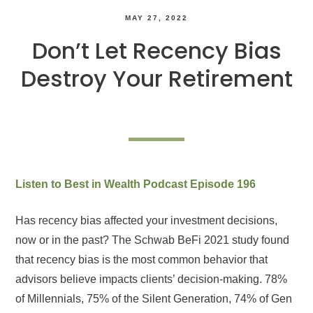
MAY 27, 2022
Don’t Let Recency Bias
Destroy Your Retirement
Listen to Best in Wealth Podcast Episode 196
Has recency bias affected your investment decisions,
now or in the past? The Schwab BeFi 2021 study found
that recency bias is the most common behavior that
advisors believe impacts clients’ decision-making. 78%
of Millennials, 75% of the Silent Generation, 74% of Gen