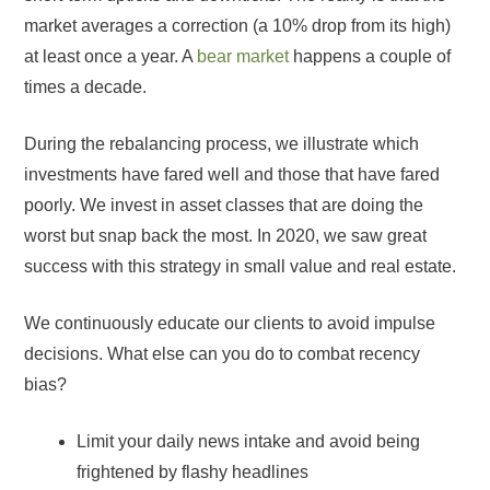
market averages a correction (a 10% drop from its high)
at least once a year. A
bear market
happens a couple of
times a decade.
During the rebalancing process, we illustrate which
investments have fared well and those that have fared
poorly. We invest in asset classes that are doing the
worst but snap back the most. In 2020, we saw great
success with this strategy in small value and real estate.
We continuously educate our clients to avoid impulse
decisions. What else can you do to combat recency
bias?
Limit your daily news intake and avoid being
frightened by flashy headlines