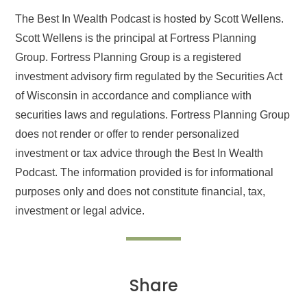
The Best In Wealth Podcast is hosted by Scott Wellens.
Scott Wellens is the principal at Fortress Planning
Group. Fortress Planning Group is a registered
investment advisory firm regulated by the Securities Act
of Wisconsin in accordance and compliance with
securities laws and regulations. Fortress Planning Group
does not render or offer to render personalized
investment or tax advice through the Best In Wealth
Podcast. The information provided is for informational
purposes only and does not constitute financial, tax,
investment or legal advice.
Share