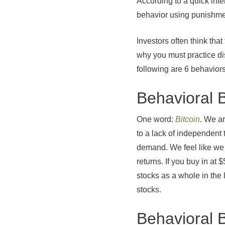
According to a quick inter
behavior using punishmen
Investors often think that
why you must practice dis
following are 6 behaviors
Behavioral 
One word:
Bitcoin
. We ar
to a lack of independent
demand. We feel like we 
returns. If you buy in a
stocks as a whole in the
stocks.
Behavioral 