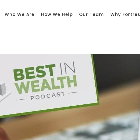
Who We Are
How We Help
Our Team
Why Fortre