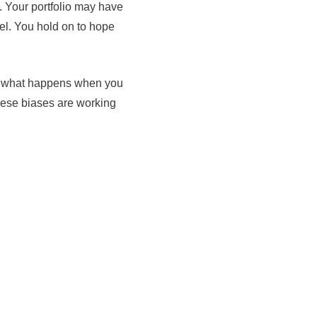
. Your portfolio may have
el. You hold on to hope
s is what happens when you
these biases are working