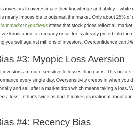
s investors to overestimate their knowledge and ability—while 
it is nearly impossible to outsmart the market. Only about 25% o
icient market hypothesis
states that stock prices reflect all mark
t we know about a company or sector is already priced into the m
ing yourself against millions of investors. Overconfidence can
kil
Bias #3: Myopic Loss Aversion
 investors are more sensitive to losses than gains. This occur
rformance every single day. Oversensitivity creeps in when you d
tionally and sell after a market drop which means taking a loss.
ee a loss—it hurts twice as bad. It makes us irrational about o
Bias #4: Recency Bias