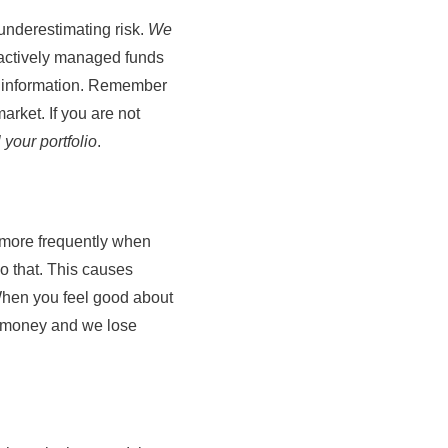
underestimating risk.
We
f actively managed funds
et information. Remember
arket. If you are not
l your portfolio
.
s more frequently when
o that. This causes
 When you feel good about
ur money and we lose