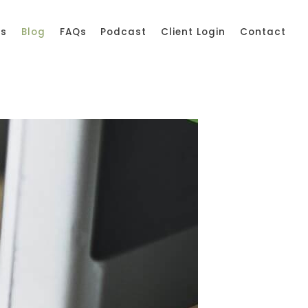
ss
Blog
FAQs
Podcast
Client Login
Contact