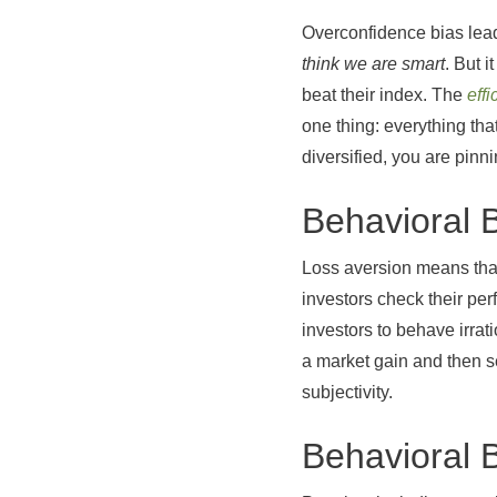
Overconfidence bias lead
think we are smart
. But 
beat their index. The
eff
one thing: everything tha
diversified, you are pinn
Behavioral 
Loss aversion means that
investors check their pe
investors to behave irra
a market gain and then s
subjectivity.
Behavioral 