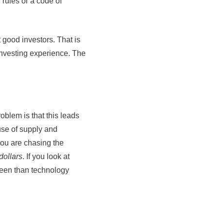
 rules or a code of
ot good investors. That is
 investing experience. The
oblem is that this leads
use of supply and
you are chasing the
dollars
. If you look at
been than technology