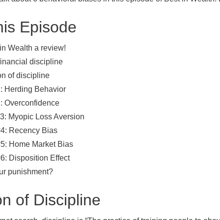
his Episode
in Wealth a review!
inancial discipline
on of discipline
1: Herding Behavior
2: Overconfidence
#3: Myopic Loss Aversion
#4: Recency Bias
#5: Home Market Bias
6: Disposition Effect
our punishment?
on of Discipline