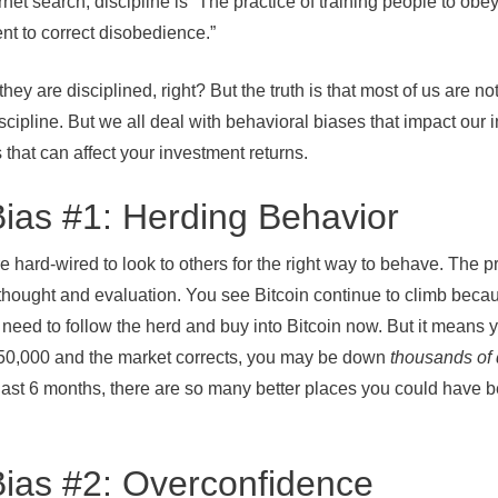
net search, discipline is “The practice of training people to obey
t to correct disobedience.”
 they are disciplined, right? But the truth is that most of us are n
cipline. But we all deal with behavioral biases that impact our
 that can affect your investment returns.
Bias #1: Herding Behavior
e hard-wired to look to others for the right way to behave. The pr
 thought and evaluation. You see Bitcoin continue to climb beca
need to follow the herd and buy into Bitcoin now. But it means 
t $50,000 and the market corrects, you may be down
thousands of 
 last 6 months, there are so many better places you could have 
Bias #2: Overconfidence