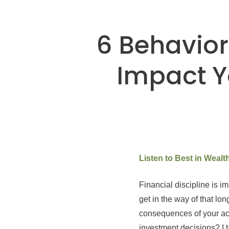
6 Behavior
Impact Y
Listen to Best in Weal
Financial discipline is i
get in the way of that lo
consequences of your ac
investment decisions? I t