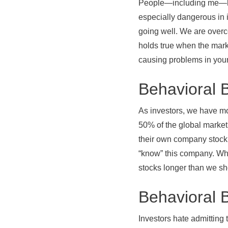
People—including me—have
especially dangerous in 
going well. We are over
holds true when the marke
causing problems in your
Behavioral 
As investors, we have m
50% of the global market
their own company stock
“know” this company. Wh
stocks longer than we sh
Behavioral B
Investors hate admitting