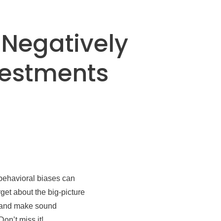
 Negatively
vestments
 behavioral biases can
get about the big-picture
m and make sound
on’t miss it!