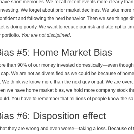
 short memories. We recall recent events more clearly than tho
investing. We forget about prior market declines. We take more 
confident and following the herd behavior. Then we see things
t is doing poorly. We want to reduce our risk and attempt to time
 portfolio.
You are not disciplined
.
Bias #5: Home Market Bias
ore than 90% of our money invested domestically—even though 
 cap. We are not as diversified as we could be because of home 
. We think we know more than the next guy or gal. We are over
en we have home market bias, we hold more company stock th
ould. You have to remember that millions of people know the sa
ias #6: Disposition effect
 that they are wrong and even worse—taking a loss. Because of 