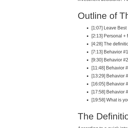
Outline of T
[1:07] Leave Best 
[2:13] Personal + f
[4:28] The definiti
[7:13] Behavior #
[9:30] Behavior #
[11:48] Behavior 
[13:29] Behavior 
[16:05] Behavior 
[17:58] Behavior #
[19:58] What is y
The Definiti