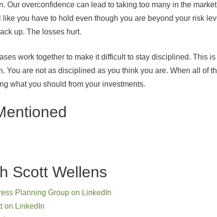
wn. Our overconfidence can lead to taking too many in the market
l like you have to hold even though you are beyond your risk lev
 back up. The losses hurt.
iases work together to make it difficult to stay disciplined. Thi
n. You are not as disciplined as you think you are. When all of 
ting what you should from your investments.
Mentioned
h Scott Wellens
ress Planning Group on LinkedIn
t on LinkedIn