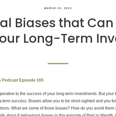
MARCH 19, 2021
al Biases that Can
our Long-Term In
th Podcast Episode 165
mperative to the success of your long-term investments. But your
ng-term success. Biases allow you to be short-sighted and you for
tions. What are some of those biases? How do you avoid the
alk about 6 behavioral biases in this episode of Best in Wealth. D