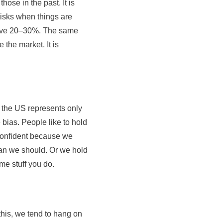
se in the past. It is
risks when things are
 dive 20–30%. The same
 the market. It is
the US represents only
bias. People like to hold
confident because we
an we should. Or we hold
me stuff you do.
this, we tend to hang on