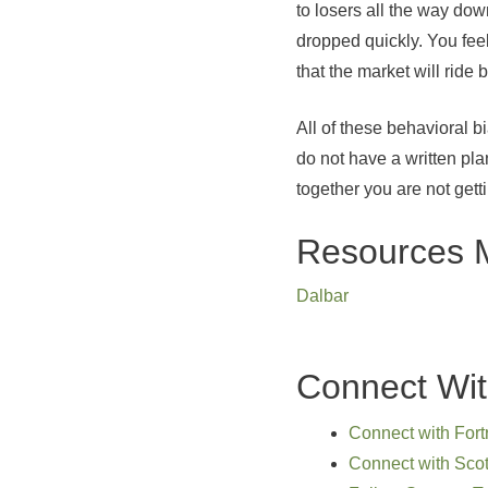
to losers all the way do
dropped quickly. You fee
that the market will ride
All of these behavioral b
do not have a written pla
together you are not get
Resources 
Dalbar
Connect Wit
Connect with Fort
Connect with Scot