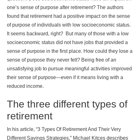
one’s sense of purpose after retirement? The authors
found that retirement had a positive impact on the sense
of purpose of individuals with low socioeconomic status.
It seems backward, right? But many of those with a low
socioeconomic status did not have jobs that provided a
sense of purpose in the first place. How could they lose a
sense of purpose they never felt? Being free of an
unsatisfying job to pursue meaningful activities improved
their sense of purpose—even if it means living with a
reduced income.
The three different types of
retirement
In his article, “3 Types Of Retirement And Their Very
Different Savings Strategies,” Michael Kitces describes