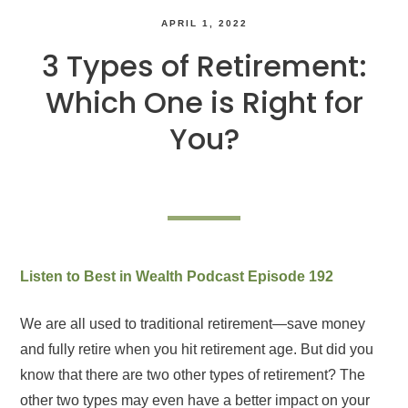
APRIL 1, 2022
3 Types of Retirement:
Which One is Right for
You?
Listen to Best in Wealth Podcast Episode 192
We are all used to traditional retirement—save money
and fully retire when you hit retirement age. But did you
know that there are two other types of retirement? The
other two types may even have a better impact on your