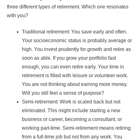
three different types of retirement. Which one resonates
with you?
Traditional retirement: You save early and often.
Your socioeconomic status is probably average or
high. You invest prudently for growth and retire as
soon as able. If you grow your portfolio fast
enough, you can even retire early. Your time in
retirement is filled with leisure or volunteer work.
You are not thinking about earning more money.
Will you still feel a sense of purpose?
Semi-retirement: Work is scaled back but not
eliminated. This might include starting a new
business or career, becoming a consultant, or
working part-time. Semi-retirement means retiring
from a full-time job but not from any work. You