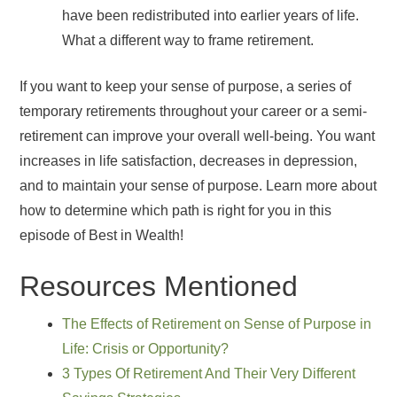
have been redistributed into earlier years of life.
What a different way to frame retirement.
If you want to keep your sense of purpose, a series of
temporary retirements throughout your career or a semi-
retirement can improve your overall well-being. You want
increases in life satisfaction, decreases in depression,
and to maintain your sense of purpose. Learn more about
how to determine which path is right for you in this
episode of Best in Wealth!
Resources Mentioned
The Effects of Retirement on Sense of Purpose in
Life: Crisis or Opportunity?
3 Types Of Retirement And Their Very Different