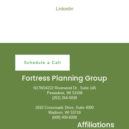
Linkedin
Schedule a Call
Fortress Planning Group
N17W24222 Riverwood Dr., Suite 145
Pewaukee, WI 53188
(262) 264-5838
2810 Crossroads Drive, Suite 4000
Madison, WI 53718
(608) 400-6009
Affiliations