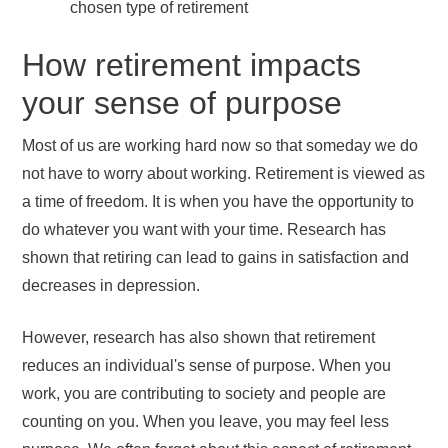
chosen type of retirement
How retirement impacts
your sense of purpose
Most of us are working hard now so that someday we do
not have to worry about working. Retirement is viewed as
a time of freedom. It is when you have the opportunity to
do whatever you want with your time. Research has
shown that retiring can lead to gains in satisfaction and
decreases in depression.
However, research has also shown that retirement
reduces an individual's sense of purpose. When you
work, you are contributing to society and people are
counting on you. When you leave, you may feel less