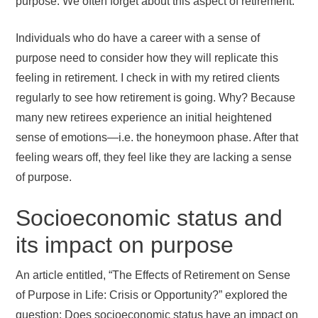
purpose. We often forget about this aspect of retirement.
Individuals who do have a career with a sense of
purpose need to consider how they will replicate this
feeling in retirement. I check in with my retired clients
regularly to see how retirement is going. Why? Because
many new retirees experience an initial heightened
sense of emotions—i.e. the honeymoon phase. After that
feeling wears off, they feel like they are lacking a sense
of purpose.
Socioeconomic status and
its impact on purpose
An article entitled, “The Effects of Retirement on Sense
of Purpose in Life: Crisis or Opportunity?” explored the
question: Does socioeconomic status have an impact on