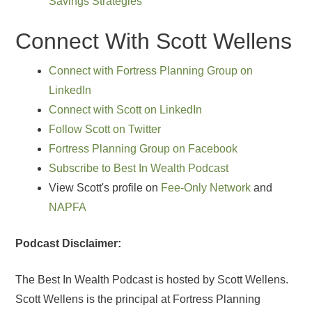
Savings Strategies
Connect With Scott Wellens
Connect with Fortress Planning Group on
LinkedIn
Connect with Scott on LinkedIn
Follow Scott on Twitter
Fortress Planning Group on Facebook
Subscribe to Best In Wealth Podcast
View Scott's profile on
Fee-Only Network
and
NAPFA
Podcast Disclaimer:
The Best In Wealth Podcast is hosted by Scott Wellens.
Scott Wellens is the principal at Fortress Planning