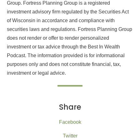
Group. Fortress Planning Group is a registered
investment advisory firm regulated by the Securities Act
of Wisconsin in accordance and compliance with
securities laws and regulations. Fortress Planning Group
does not render or offer to render personalized
investment or tax advice through the Best In Wealth
Podcast. The information provided is for informational
purposes only and does not constitute financial, tax,
investment or legal advice.
Share
Facebook
Twitter