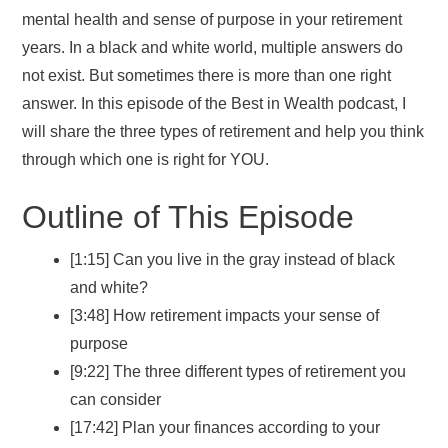
mental health and sense of purpose in your retirement
years. In a black and white world, multiple answers do
not exist. But sometimes there is more than one right
answer. In this episode of the Best in Wealth podcast, I
will share the three types of retirement and help you think
through which one is right for YOU.
Outline of This Episode
[1:15] Can you live in the gray instead of black
and white?
[3:48] How retirement impacts your sense of
purpose
[9:22] The three different types of retirement you
can consider
[17:42] Plan your finances according to your