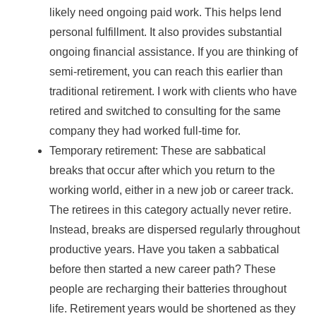
likely need ongoing paid work. This helps lend
personal fulfillment. It also provides substantial
ongoing financial assistance. If you are thinking of
semi-retirement, you can reach this earlier than
traditional retirement. I work with clients who have
retired and switched to consulting for the same
company they had worked full-time for.
Temporary retirement: These are sabbatical
breaks that occur after which you return to the
working world, either in a new job or career track.
The retirees in this category actually never retire.
Instead, breaks are dispersed regularly throughout
productive years. Have you taken a sabbatical
before then started a new career path? These
people are recharging their batteries throughout
life. Retirement years would be shortened as they