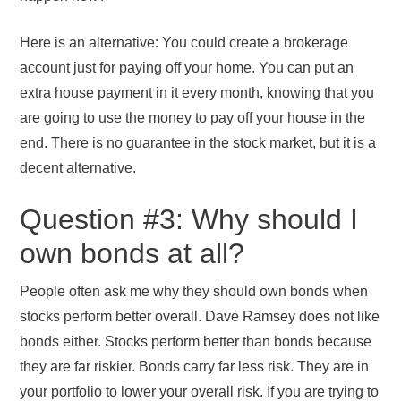
Here is an alternative: You could create a brokerage
account just for paying off your home. You can put an
extra house payment in it every month, knowing that you
are going to use the money to pay off your house in the
end. There is no guarantee in the stock market, but it is a
decent alternative.
Question #3: Why should I
own bonds at all?
People often ask me why they should own bonds when
stocks perform better overall. Dave Ramsey does not like
bonds either. Stocks perform better than bonds because
they are far riskier. Bonds carry far less risk. They are in
your portfolio to lower your overall risk. If you are trying to