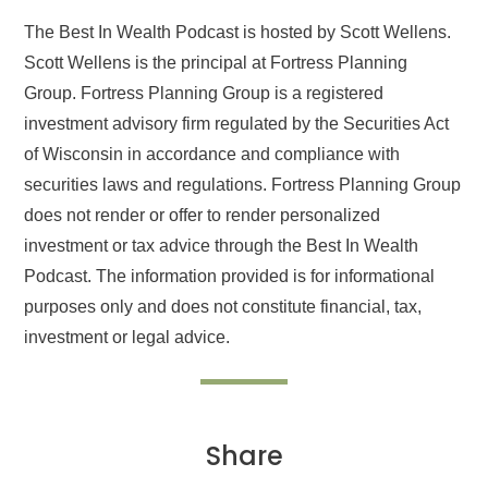
The Best In Wealth Podcast is hosted by Scott Wellens.
Scott Wellens is the principal at Fortress Planning
Group. Fortress Planning Group is a registered
investment advisory firm regulated by the Securities Act
of Wisconsin in accordance and compliance with
securities laws and regulations. Fortress Planning Group
does not render or offer to render personalized
investment or tax advice through the Best In Wealth
Podcast. The information provided is for informational
purposes only and does not constitute financial, tax,
investment or legal advice.
Share