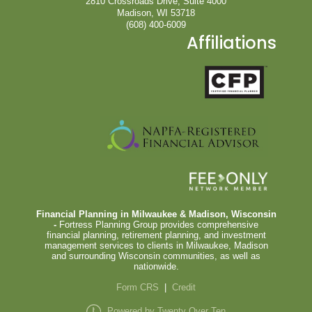
2810 Crossroads Drive, Suite 4000
Madison, WI 53718
(608) 400-6009
Affiliations
Financial Planning in Milwaukee & Madison, Wisconsin
-
Fortress Planning Group provides comprehensive
financial planning, retirement planning, and investment
management services to clients in Milwaukee, Madison
and surrounding Wisconsin communities, as well as
nationwide.
Form CRS
|
Credit
Powered by Twenty Over Ten