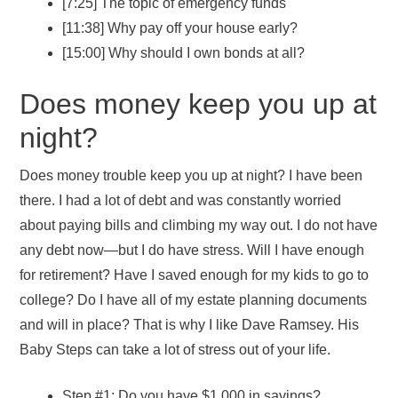
[7:25] The topic of emergency funds
[11:38] Why pay off your house early?
[15:00] Why should I own bonds at all?
Does money keep you up at
night?
Does money trouble keep you up at night? I have been
there. I had a lot of debt and was constantly worried
about paying bills and climbing my way out. I do not have
any debt now—but I do have stress. Will I have enough
for retirement? Have I saved enough for my kids to go to
college? Do I have all of my estate planning documents
and will in place? That is why I like Dave Ramsey. His
Baby Steps can take a lot of stress out of your life.
Step #1: Do you have $1,000 in savings?