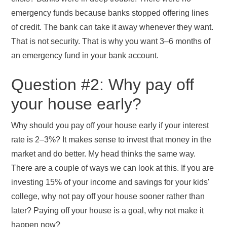
emergency funds because banks stopped offering lines
of credit. The bank can take it away whenever they want.
That is not security. That is why you want 3–6 months of
an emergency fund in your bank account.
Question #2: Why pay off
your house early?
Why should you pay off your house early if your interest
rate is 2–3%? It makes sense to invest that money in the
market and do better. My head thinks the same way.
There are a couple of ways we can look at this. If you are
investing 15% of your income and savings for your kids'
college, why not pay off your house sooner rather than
later? Paying off your house is a goal, why not make it
happen now?