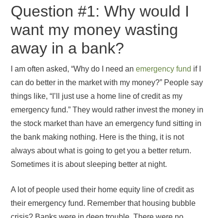
Question #1: Why would I
want my money wasting
away in a bank?
I am often asked, “Why do I need an
emergency fund
if I
can do better in the market with my money?” People say
things like, “I’ll just use a home line of credit as my
emergency fund.” They would rather invest the money in
the stock market than have an emergency fund sitting in
the bank making nothing. Here is the thing, it is not
always about what is going to get you a better return.
Sometimes it is about sleeping better at night.
A lot of people used their home equity line of credit as
their emergency fund. Remember that housing bubble
crisis? Banks were in deep trouble. There were no