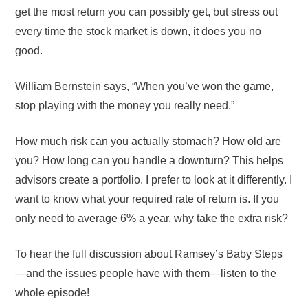
get the most return you can possibly get, but stress out
every time the stock market is down, it does you no
good.
William Bernstein says, “When you’ve won the game,
stop playing with the money you really need.”
How much risk can you actually stomach? How old are
you? How long can you handle a downturn? This helps
advisors create a portfolio. I prefer to look at it differently. I
want to know what your required rate of return is. If you
only need to average 6% a year, why take the extra risk?
To hear the full discussion about Ramsey’s Baby Steps
—and the issues people have with them—listen to the
whole episode!