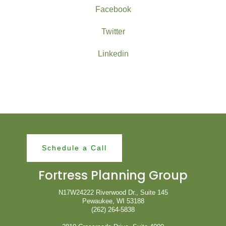
Facebook
Twitter
Linkedin
Schedule a Call
Fortress Planning Group
N17W24222 Riverwood Dr., Suite 145
Pewaukee, WI 53188
(262) 264-5838