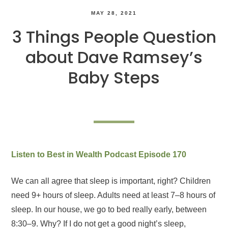
MAY 28, 2021
3 Things People Question
about Dave Ramsey’s
Baby Steps
Listen to Best in Wealth Podcast Episode 170
We can all agree that sleep is important, right? Children
need 9+ hours of sleep. Adults need at least 7–8 hours of
sleep. In our house, we go to bed really early, between
8:30–9. Why? If I do not get a good night’s sleep,