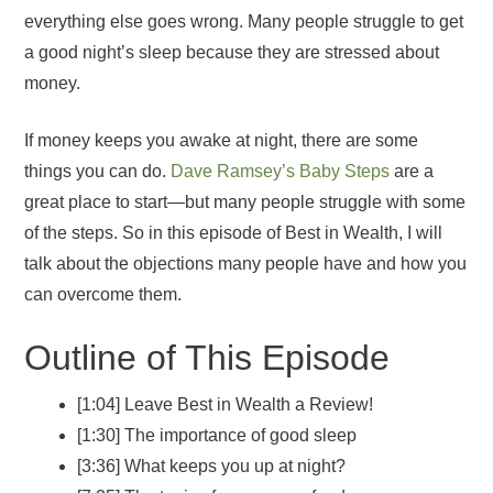
everything else goes wrong. Many people struggle to get
a good night’s sleep because they are stressed about
money.
If money keeps you awake at night, there are some
things you can do.
Dave Ramsey’s Baby Steps
are a
great place to start—but many people struggle with some
of the steps. So in this episode of Best in Wealth, I will
talk about the objections many people have and how you
can overcome them.
Outline of This Episode
[1:04] Leave Best in Wealth a Review!
[1:30] The importance of good sleep
[3:36] What keeps you up at night?