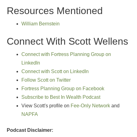
Resources Mentioned
William Bernstein
Connect With Scott Wellens
Connect with Fortress Planning Group on
LinkedIn
Connect with Scott on LinkedIn
Follow Scott on Twitter
Fortress Planning Group on Facebook
Subscribe to Best In Wealth Podcast
View Scott's profile on
Fee-Only Network
and
NAPFA
Podcast Disclaimer: