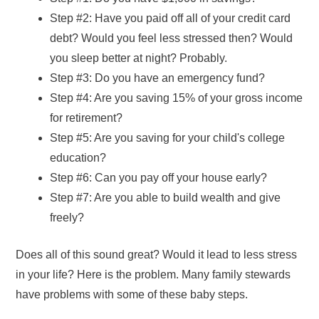
Step #2: Have you paid off all of your credit card
debt? Would you feel less stressed then? Would
you sleep better at night? Probably.
Step #3: Do you have an emergency fund?
Step #4: Are you saving 15% of your gross income
for retirement?
Step #5: Are you saving for your child's college
education?
Step #6: Can you pay off your house early?
Step #7: Are you able to build wealth and give
freely?
Does all of this sound great? Would it lead to less stress
in your life? Here is the problem. Many family stewards
have problems with some of these baby steps.